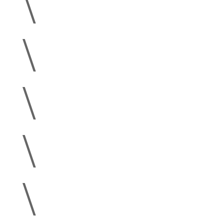
\
\
\
\
\