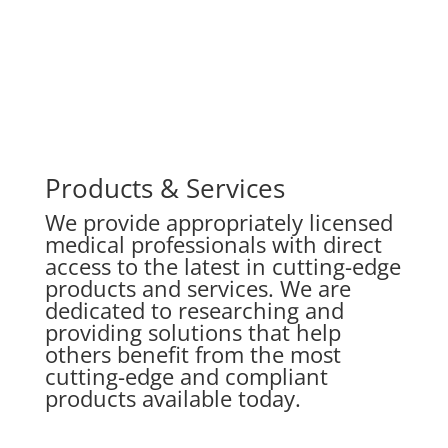
Products & Services
We provide appropriately licensed
medical professionals with direct
access to the latest in cutting-edge
products and services.
We are
dedicated to researching and
providing solutions that help
others benefit from the most
cutting-edge and compliant
products available today.