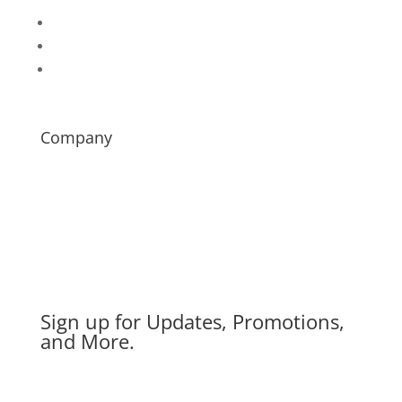
Follow
Follow
Follow
Company
About
Contact
News
Careers
Distributor Login
Sign up for Updates, Promotions,
and More.
Success!