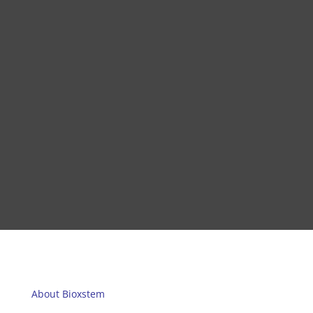
About Bioxstem