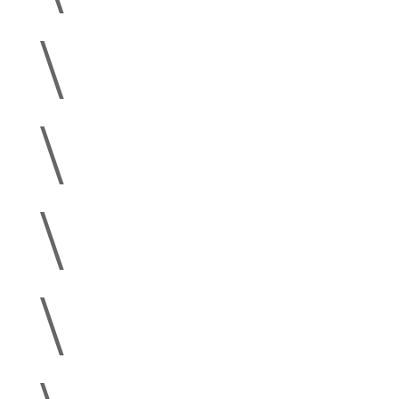
\
\
\
\