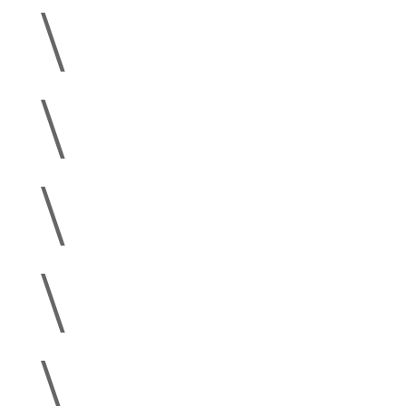
\
\
\
\
\