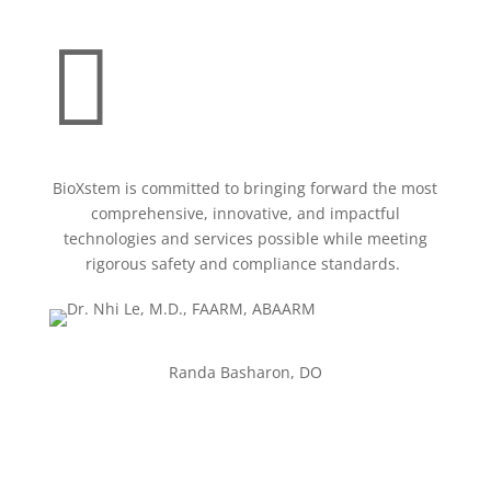

BioXstem is committed to bringing forward the most
comprehensive, innovative, and impactful
technologies and services possible while meeting
rigorous safety and compliance standards.
Randa Basharon, DO