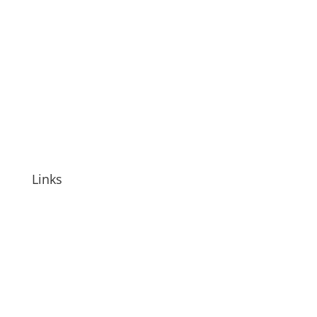
Links
HylaJel
HylaPure
Other Products
Investor Relations