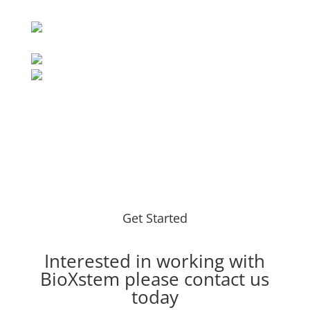
Get Started
Interested in working with
BioXstem please
contact
us
today