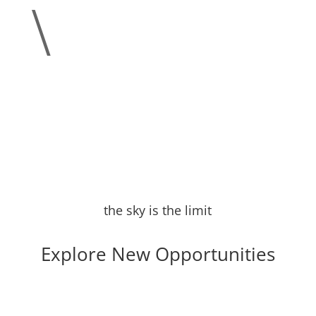
\
the sky is the limit
Explore New Opportunities