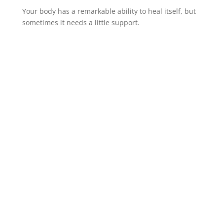
Your body has a remarkable ability to heal itself, but
sometimes it needs a little support.