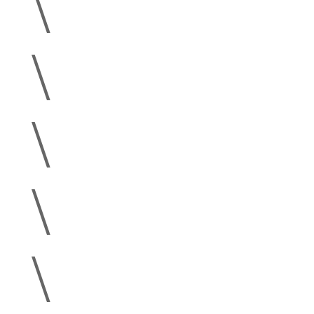
\
\
\
\
\