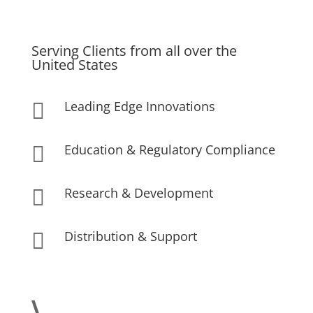
Serving Clients from all over the
United States
Leading Edge Innovations

Education & Regulatory Compliance

Research & Development

Distribution & Support
