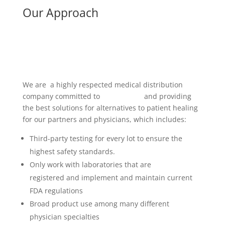
Our Approach
We are a highly respected medical distribution
company committed to
researching
and providing
the best solutions for alternatives to patient healing
for our partners and physicians, which includes:
Third-party testing for every lot to ensure the
highest safety standards.
Only work with laboratories that are
FDA
registered and implement and maintain current
FDA regulations
Broad product use among many different
physician specialties